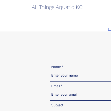
All Things Aquatic KC
913
E
Name
Email
Subject