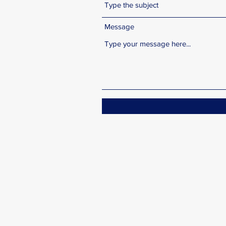
Message