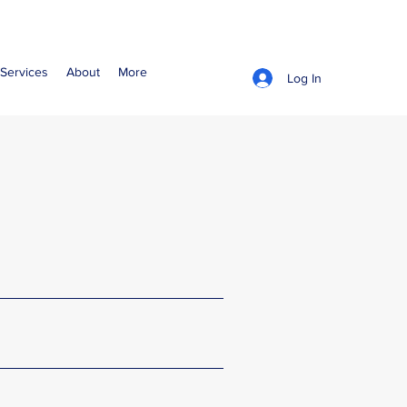
Services
About
More
Log In