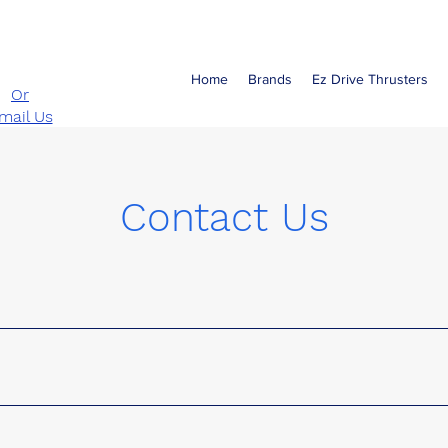
Call
-890-3647
Home
Brands
Ez Drive Thrusters
Or
mail Us
Contact Us