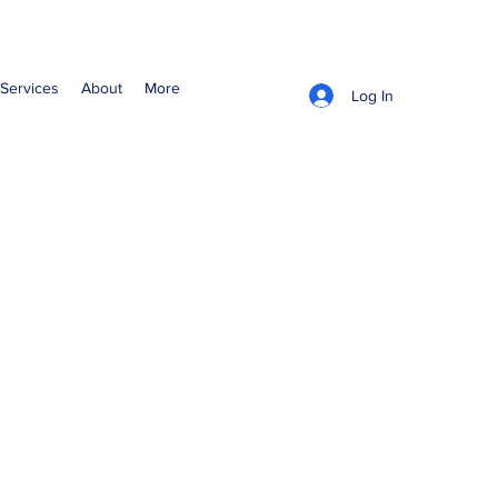
Services
About
More
Log In