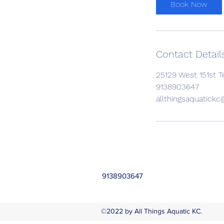
Book Now
Contact Detail
25129 West 151st T
9138903647
allthingsaquatick
9138903647
©2022 by All Things Aquatic KC.