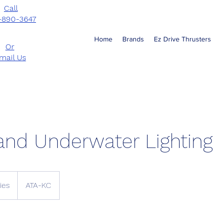
Call
-890-3647
Home
Brands
Ez Drive Thrusters
Or
mail Us
and Underwater Lighting
ies
ATA-KC