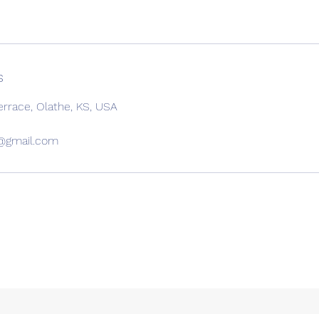
s
errace, Olathe, KS, USA
c@gmail.com