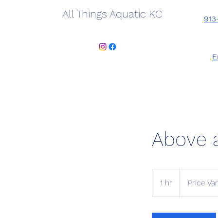
All Things Aquatic KC
913
E
Above 
Price
Varies
1 hr
1
Price Var
h