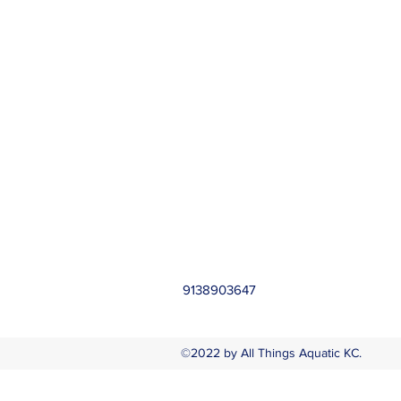
9138903647
©2022 by All Things Aquatic KC.