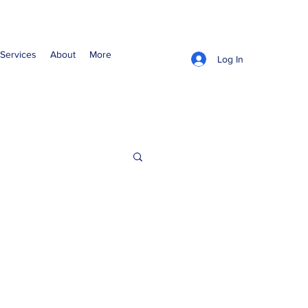
Services
About
More
Log In