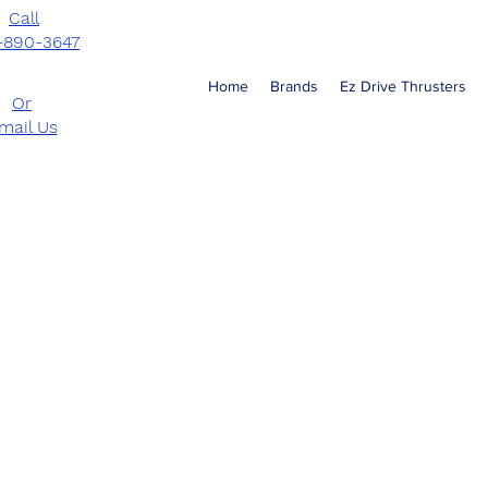
Call
-890-3647
Home
Brands
Ez Drive Thrusters
Or
mail Us