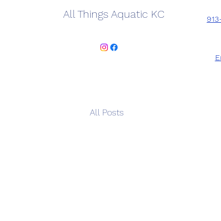
All Things Aquatic KC
913
E
All Posts