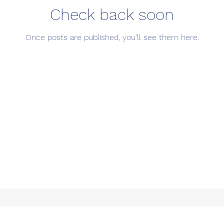
Check back soon
Once posts are published, you’ll see them here.